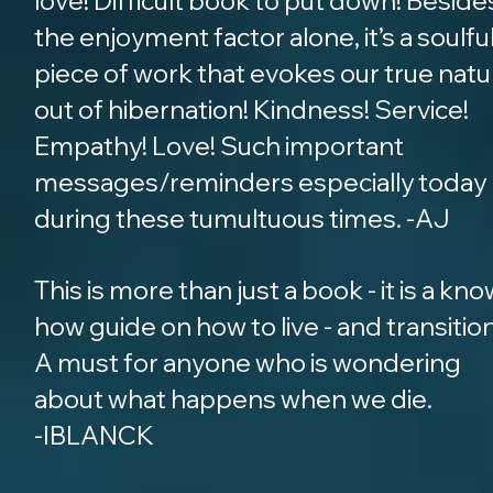
love! Difficult book to put down! Beside
the enjoyment factor alone, it’s a soulfu
piece of work that evokes our true natu
out of hibernation! Kindness! Service!
Empathy! Love! Such important
messages/reminders especially today
during these tumultuous times. -AJ
This is more than just a book - it is a kno
how guide on how to live - and transition
A must for anyone who is wondering
about what happens when we die.
-IBLANCK