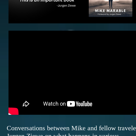
Conversations between Mike and fellow travele
Jurgen Ziewe on what happens in various