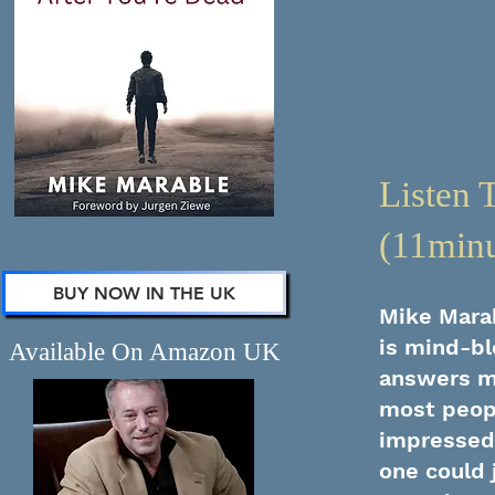
Listen 
(11minu
BUY NOW IN THE UK
Mike Marab
is mind-bl
Available On Amazon UK
answers mo
most peopl
impressed 
one could 