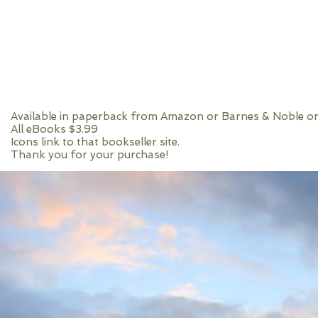
Available in paperback from Amazon or Barnes & Noble on
All eBooks $3.99
Icons link to that bookseller site.
Thank you for your purchase!