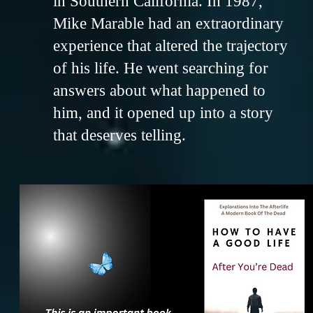
in Southern California. In 1987,
Mike Marable had an extraordinary
experience that altered the trajectory
of his life. He went searching for
answers about what happened to
him, and it opened up into a story
that deserves telling.