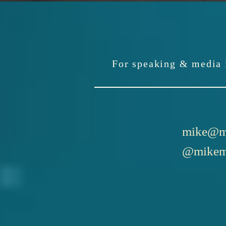
For speaking & media i
mike@m
@mikem