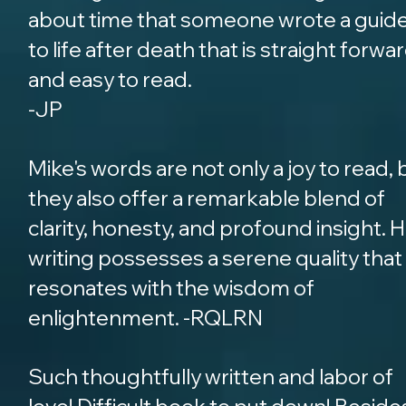
about time that someone wrote a guid
to life after death that is straight forwa
and easy to read.
-JP
Mike's words are not only a joy to read, 
they also offer a remarkable blend of
clarity, honesty, and profound insight. H
writing possesses a serene quality that
resonates with the wisdom of
enlightenment. -RQLRN
Such thoughtfully written and labor of