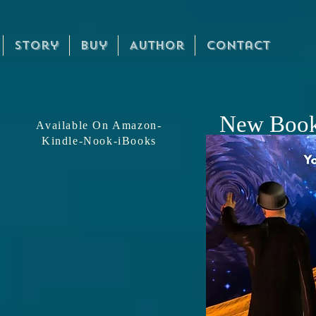
Story
Buy
Author
Contact
Official
Mike
New Boo
Available On Amazon-
Kindle-Nook-iBooks