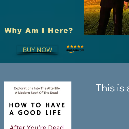
Why Am I Here?
BUY NOW
This is 