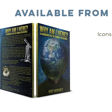
available From
Icons