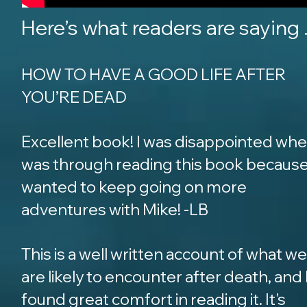
Here’s what readers are saying ..
HOW TO HAVE A GOOD LIFE AFTER
YOU’RE DEAD
Excellent book! I was disappointed whe
was through reading this book because
wanted to keep going on more
adventures with Mike! -LB
This is a well written account of what we
are likely to encounter after death, and 
found great comfort in reading it. It's