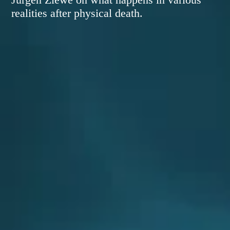
realities after physical death.