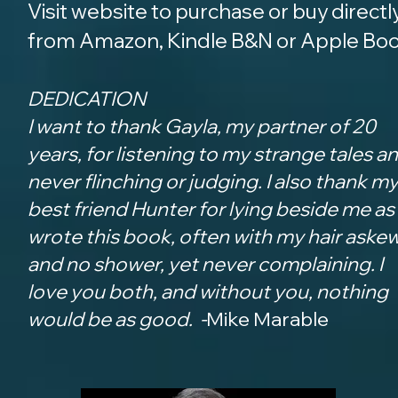
Visit website to purchase or buy directl
from Amazon, Kindle B&N or Apple Bo
DEDICATION
I want to thank Gayla, my partner of 20
years, for listening to my strange tales a
never flinching or judging. I also thank m
b
est friend Hunter for lying beside me as 
wrote this book, often with my hair aske
and no shower, yet never complaining. I
love you both, and without you, nothing
would be as good. -
Mike Marable