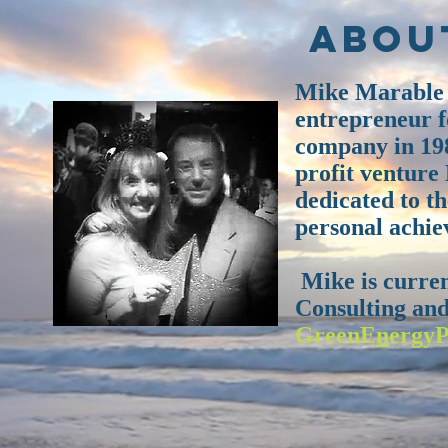
Abou
Mike Marable h
entrepreneur fo
company in 198
profit venture
dedicated to t
personal achie
Mike is curre
Consulting and
GreenE
n
ergyP