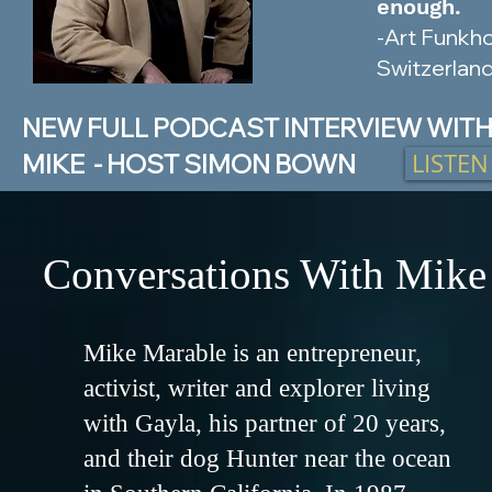
enough.
-Art Funkho
Switzerlan
NEW FULL PODCAST INTERVIEW WIT
LISTE
MIKE - HOST SIMON BOWN
Conversations With Mike
Mike Marable is an entrepreneur,
activist, writer and explorer living
with Gayla, his partner of 20 years,
and their dog Hunter near the ocean